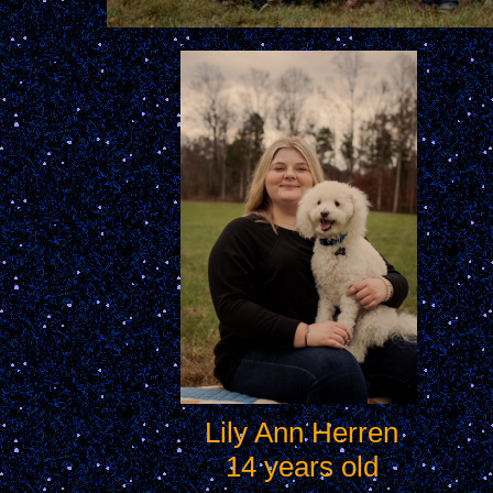
Lily Ann Herren
14 years old