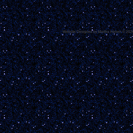
Website Designed
by Martha Herren © 20