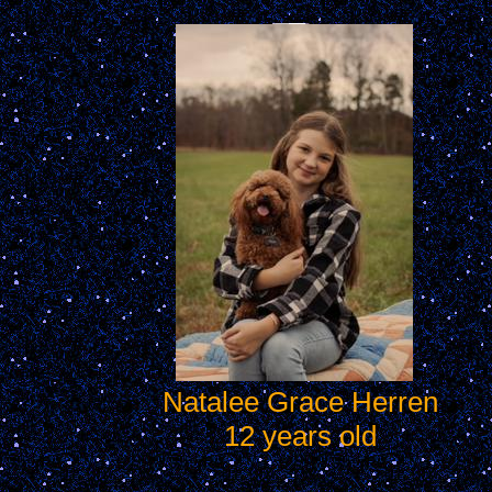
Natalee Grace Herren
12 years old