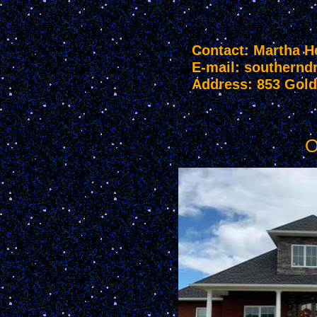
Contact: Martha H
E-mail: souther
Address: 853 Gold
O