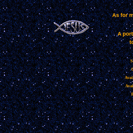
As for 
A port
t
S
Avai
Avai